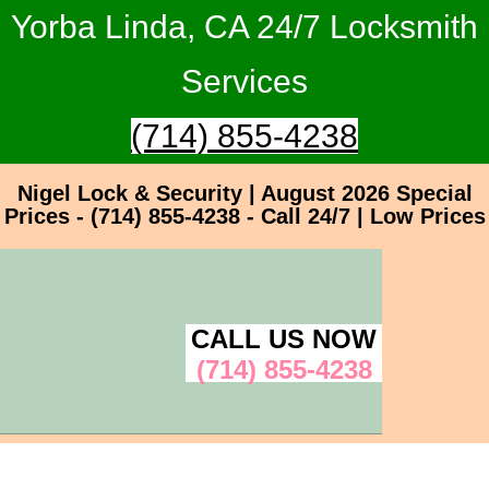
Yorba Linda, CA 24/7 Locksmith
Services
(714) 855-4238
Nigel Lock & Security | August 2026 Special
Prices - (714) 855-4238 - Call 24/7 | Low Prices
CALL US NOW
(714) 855-4238