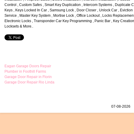
Control , Custom Safes , Smart Key Duplication , Intercom Systems , Duplicate 
Keys , Keys Locked In Car , Samsung Lock , Door Closer , Unlock Car , Eviction
Service , Master Key System , Mortise Lock , Office Lockout , Locks Replacement
Electronic Locks , Transponder Car Key Programming , Panic Bar , Key Creation
Locksets & More..
Eagan Garage Doors Repair
Plumber in Foothill Farms
Garage Door Repair in Florin
Garage Door Repair Rio Linda
07-08-2026