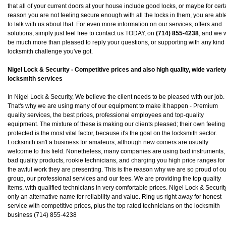
that all of your current doors at your house include good locks, or maybe for cert
reason you are not feeling secure enough with all the locks in them, you are abl
to talk with us about that. For even more information on our services, offers and
solutions, simply just feel free to contact us TODAY, on
(714) 855-4238
, and we w
be much more than pleased to reply your questions, or supporting with any kind 
locksmith challenge you've got.
Nigel Lock & Security - Competitive prices and also high quality, wide variety
locksmith services
In Nigel Lock & Security, We believe the client needs to be pleased with our job.
That's why we are using many of our equipment to make it happen - Premium
quality services, the best prices, professional employees and top-quality
equipment. The mixture of these is making our clients pleased; their own feeling
protected is the most vital factor, because it's the goal on the locksmith sector.
Locksmith isn't a business for amateurs, although new comers are usually
welcome to this field. Nonetheless, many companies are using bad instruments,
bad quality products, rookie technicians, and charging you high price ranges for
the awful work they are presenting. This is the reason why we are so proud of ou
group, our professional services and our fees. We are providing the top quality
items, with qualified technicians in very comfortable prices. Nigel Lock & Security
only an alternative name for reliability and value. Ring us right away for honest
service with competitive prices, plus the top rated technicians on the locksmith
business (714) 855-4238