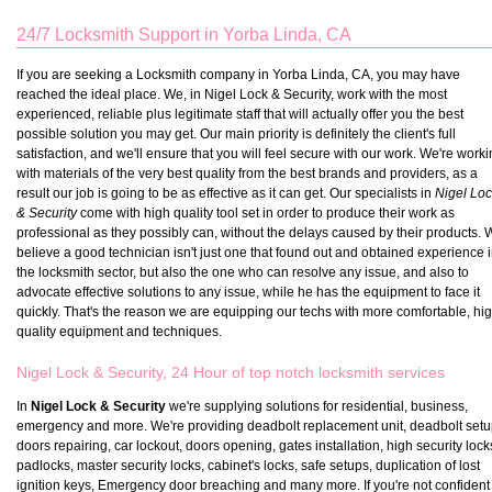
24/7 Locksmith Support in Yorba Linda, CA
If you are seeking a Locksmith company in Yorba Linda, CA, you may have
reached the ideal place. We, in Nigel Lock & Security, work with the most
experienced, reliable plus legitimate staff that will actually offer you the best
possible solution you may get. Our main priority is definitely the client's full
satisfaction, and we'll ensure that you will feel secure with our work. We're work
with materials of the very best quality from the best brands and providers, as a
result our job is going to be as effective as it can get. Our specialists in
Nigel Lo
& Security
come with high quality tool set in order to produce their work as
professional as they possibly can, without the delays caused by their products.
believe a good technician isn't just one that found out and obtained experience 
the locksmith sector, but also the one who can resolve any issue, and also to
advocate effective solutions to any issue, while he has the equipment to face it
quickly. That's the reason we are equipping our techs with more comfortable, hi
quality equipment and techniques.
Nigel Lock & Security, 24 Hour of top notch locksmith services
In
Nigel Lock & Security
we're supplying solutions for residential, business,
emergency and more. We're providing deadbolt replacement unit, deadbolt setu
doors repairing, car lockout, doors opening, gates installation, high security lock
padlocks, master security locks, cabinet's locks, safe setups, duplication of lost
ignition keys, Emergency door breaching and many more. If you're not confident