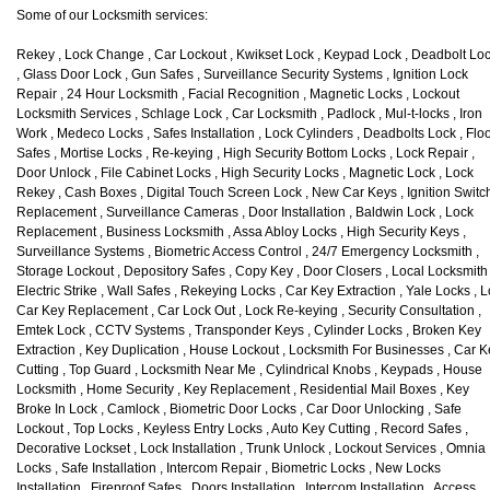
Some of our Locksmith services:
Rekey , Lock Change , Car Lockout , Kwikset Lock , Keypad Lock , Deadbolt Lo
, Glass Door Lock , Gun Safes , Surveillance Security Systems , Ignition Lock
Repair , 24 Hour Locksmith , Facial Recognition , Magnetic Locks , Lockout
Locksmith Services , Schlage Lock , Car Locksmith , Padlock , Mul-t-locks , Iron
Work , Medeco Locks , Safes Installation , Lock Cylinders , Deadbolts Lock , Flo
Safes , Mortise Locks , Re-keying , High Security Bottom Locks , Lock Repair ,
Door Unlock , File Cabinet Locks , High Security Locks , Magnetic Lock , Lock
Rekey , Cash Boxes , Digital Touch Screen Lock , New Car Keys , Ignition Switc
Replacement , Surveillance Cameras , Door Installation , Baldwin Lock , Lock
Replacement , Business Locksmith , Assa Abloy Locks , High Security Keys ,
Surveillance Systems , Biometric Access Control , 24/7 Emergency Locksmith ,
Storage Lockout , Depository Safes , Copy Key , Door Closers , Local Locksmith 
Electric Strike , Wall Safes , Rekeying Locks , Car Key Extraction , Yale Locks , L
Car Key Replacement , Car Lock Out , Lock Re-keying , Security Consultation ,
Emtek Lock , CCTV Systems , Transponder Keys , Cylinder Locks , Broken Key
Extraction , Key Duplication , House Lockout , Locksmith For Businesses , Car 
Cutting , Top Guard , Locksmith Near Me , Cylindrical Knobs , Keypads , House
Locksmith , Home Security , Key Replacement , Residential Mail Boxes , Key
Broke In Lock , Camlock , Biometric Door Locks , Car Door Unlocking , Safe
Lockout , Top Locks , Keyless Entry Locks , Auto Key Cutting , Record Safes ,
Decorative Lockset , Lock Installation , Trunk Unlock , Lockout Services , Omnia
Locks , Safe Installation , Intercom Repair , Biometric Locks , New Locks
Installation , Fireproof Safes , Doors Installation , Intercom Installation , Access